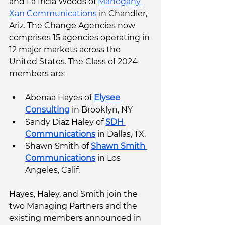
and LaTricia Woods of 
Mahogany 
Xan Communications
 in Chandler, 
Ariz. The Change Agencies now 
comprises 15 agencies operating in 
12 major markets across the 
United States. The Class of 2024 
members are: 
Abenaa Hayes of 
Elysee 
Consulting
 in Brooklyn, NY 
Sandy Diaz Haley of 
SDH 
Communications
 in Dallas, TX.
Shawn Smith of 
Shawn Smith 
Communications
 in Los 
Angeles, Calif. 
Hayes, Haley, and Smith join the 
two Managing Partners and the 
existing members announced in 