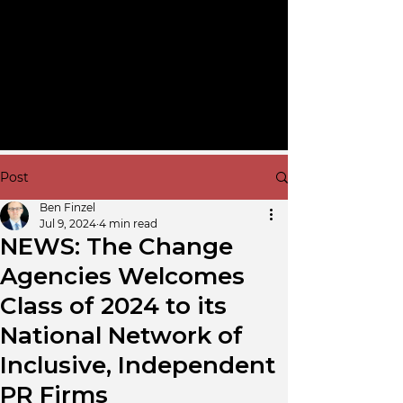
Post
Ben Finzel
Jul 9, 2024
4 min read
NEWS: The Change
Agencies Welcomes
Class of 2024 to its
National Network of
Inclusive, Independent
PR Firms