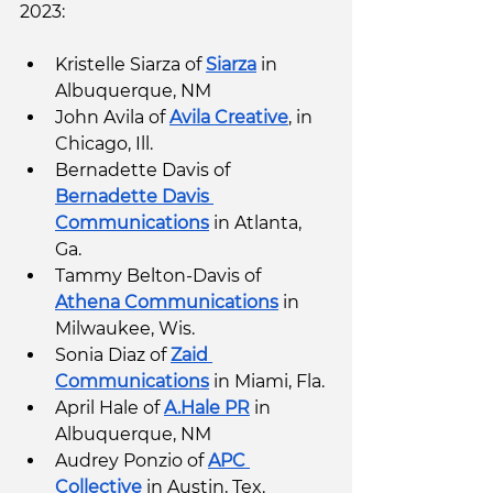
2023:
Kristelle Siarza of 
Siarza
 in 
Albuquerque, NM
John Avila of 
Avila Creative
, in 
Chicago, Ill.
Bernadette Davis of 
Bernadette Davis 
Communications
 in Atlanta, 
Ga. 
Tammy Belton-Davis of 
Athena Communications
 in 
Milwaukee, Wis. 
Sonia Diaz of 
Zaid 
Communications
 in Miami, Fla. 
April Hale of 
A.Hale PR
 in 
Albuquerque, NM
Audrey Ponzio of 
APC 
Collective
 in Austin, Tex.