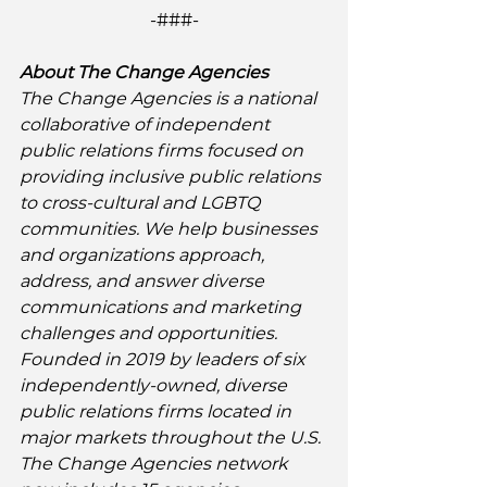
-###-
About The Change Agencies
The Change Agencies is a national 
collaborative of independent 
public relations firms focused on 
providing inclusive public relations 
to cross-cultural and LGBTQ 
communities. We help businesses 
and organizations approach, 
address, and answer diverse 
communications and marketing 
challenges and opportunities. 
Founded in 2019 by leaders of six 
independently-owned, diverse 
public relations firms located in 
major markets throughout the U.S. 
The Change Agencies network 