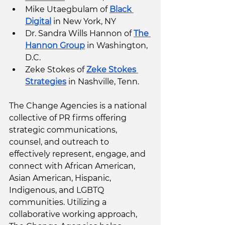
Mike Utaegbulam of 
Black 
Digital
 in New York, NY
Dr. Sandra Wills Hannon of 
The 
Hannon Group
 in Washington, 
D.C. 
Zeke Stokes of 
Zeke Stokes 
Strategies
 in Nashville, Tenn.  
The Change Agencies is a national 
collective of PR firms offering 
strategic communications, 
counsel, and outreach to 
effectively represent, engage, and 
connect with African American, 
Asian American, Hispanic, 
Indigenous, and LGBTQ 
communities. Utilizing a 
collaborative working approach, 