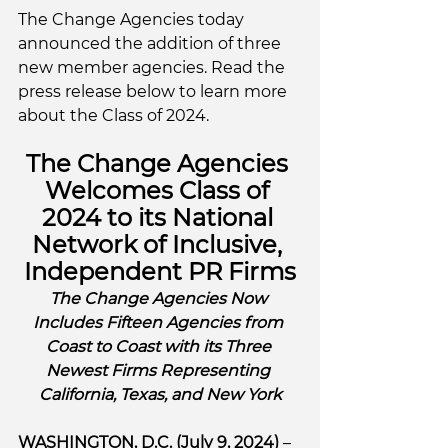
The Change Agencies today 
announced the addition of three 
new member agencies. Read the 
press release below to learn more 
about the Class of 2024. 
The Change Agencies 
Welcomes Class of 
2024 to its National 
Network of Inclusive, 
Independent PR Firms
The Change Agencies Now 
Includes Fifteen Agencies from 
Coast to Coast with its Three 
Newest Firms Representing 
California, Texas, and New York
WASHINGTON, D.C. (July 9, 2024)
 – 