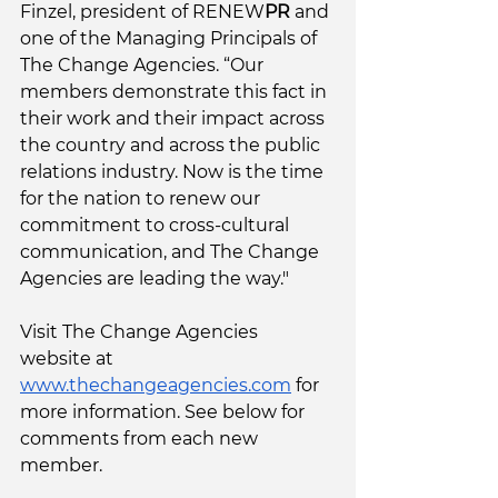
Finzel, president of RENEW
PR
 and 
one of the Managing Principals of 
The Change Agencies. “Our 
members demonstrate this fact in 
their work and their impact across 
the country and across the public 
relations industry. Now is the time 
for the nation to renew our 
commitment to cross-cultural 
communication, and The Change 
Agencies are leading the way."
Visit The Change Agencies 
website at 
www.thechangeagencies.com
 for 
more information. See below for 
comments from each new 
member. 