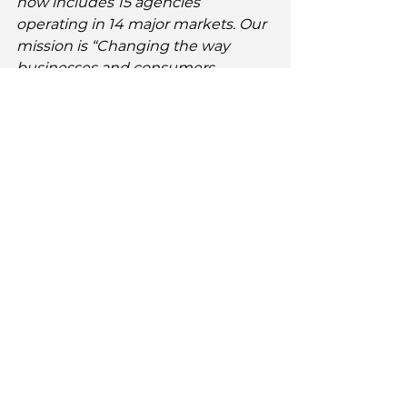
now includes 15 agencies 
operating in 14 major markets. Our 
mission is “Changing the way 
businesses and consumers 
communicate across cultures.” For 
more information, visit our website: 
http://www.TheChangeAgencies.co
m
.
Comments from New Members of 
The Change Agencies
Abenaa Hayes, Elysee Consulting, 
Brooklyn, NY 
"Harnessing the brain power and 
insights of experts across a range 
of expertise and identity is critical 