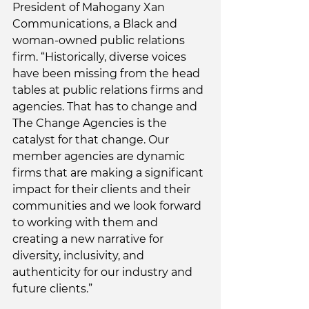
President of Mahogany Xan 
Communications, a Black and 
woman-owned public relations 
firm. “Historically, diverse voices 
have been missing from the head 
tables at public relations firms and 
agencies. That has to change and 
The Change Agencies is the 
catalyst for that change. Our 
member agencies are dynamic 
firms that are making a significant 
impact for their clients and their 
communities and we look forward 
to working with them and 
creating a new narrative for 
diversity, inclusivity, and 
authenticity for our industry and 
future clients.”