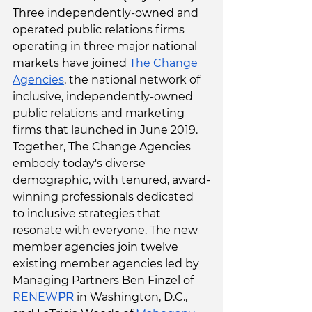
Three independently-owned and 
operated public relations firms 
operating in three major national 
markets have joined 
The Change 
Agencies
, the national network of 
inclusive, independently-owned 
public relations and marketing 
firms that launched in June 2019. 
Together, The Change Agencies 
embody today's diverse 
demographic, with tenured, award-
winning professionals dedicated 
to inclusive strategies that 
resonate with everyone.
The new 
member agencies join twelve 
existing member agencies led by 
Managing Partners Ben Finzel of 
RENEW
PR
 in Washington, D.C., 