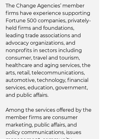
The Change Agencies’ member 
firms have experience supporting 
Fortune 500 companies, privately-
held firms and foundations, 
leading trade associations and 
advocacy organizations, and 
nonprofits in sectors including 
consumer, travel and tourism, 
healthcare and aging services, the 
arts, retail, telecommunications, 
automotive, technology, financial 
services, education, government, 
and public affairs. 
Among the services offered by the 
member firms are consumer 
marketing, public affairs, and 
policy communications, issues 