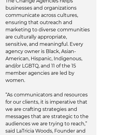
The Change Agencies helps 
businesses and organizations 
communicate across cultures, 
ensuring that outreach and 
marketing to diverse communities 
are culturally appropriate, 
sensitive, and meaningful. Every 
agency owner is Black, Asian-
American, Hispanic, Indigenous, 
and/or LGBTQ, and 11 of the 15 
member agencies are led by 
women. 
“As communicators and resources 
for our clients, it is imperative that 
we are crafting strategies and 
messages that are strategic to the 
audiences we are trying to reach,” 
said LaTricia Woods, Founder and 