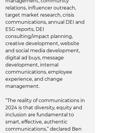
management, community 
relations, influencer outreach, 
target market research, crisis 
communications, annual DEI and 
ESG reports, DEI 
consulting/impact planning, 
creative development, website 
and social media development, 
digital ad buys, message 
development, internal 
communications, employee 
experience, and change 
management. 
“The reality of communications in 
2024 is that diversity, equity and 
inclusion are fundamental to 
smart, effective, authentic 
communications,” declared Ben 